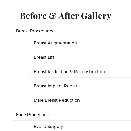
Before & After Gallery
Breast Procedures
Breast Augmentation
Breast Lift
Breast Reduction & Reconstruction
Breast Implant Repair
Male Breast Reduction
Face Procedures
Eyelid Surgery