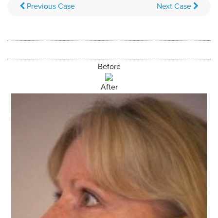
Previous
Case
Next
Case
Before
After