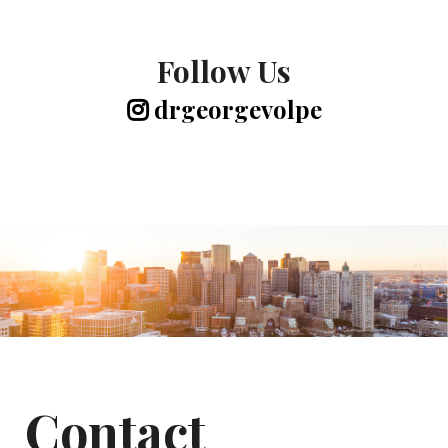
Follow Us
drgeorgevolpe
Contact