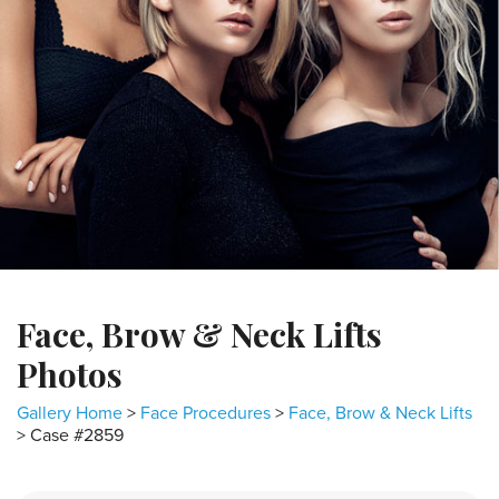
Face, Brow & Neck Lifts
Photos
Gallery Home
>
Face Procedures
>
Face, Brow & Neck Lifts
> Case #2859