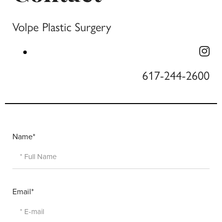
Volpe Plastic Surgery
617-244-2600
Name*
Email*