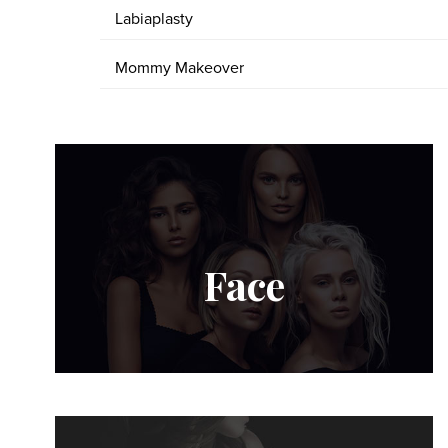
Labiaplasty
Mommy Makeover
Face