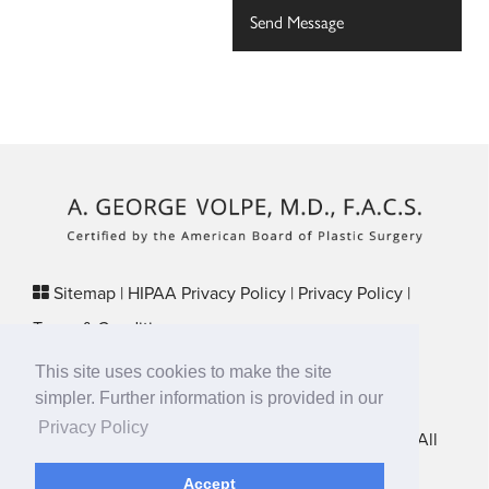
Sitemap
|
HIPAA Privacy Policy
|
Privacy Policy
|
Terms & Conditions
Plastic Surgery SEO & Websites by
NKP Medical
This site uses cookies to make the site
29 Crafts Street, Suite 370 Newton, MA 02458
simpler. Further information is provided in our
Privacy Policy
New England Plastic Surgical Associates © 2026 • All
Rights Reserved
Accept