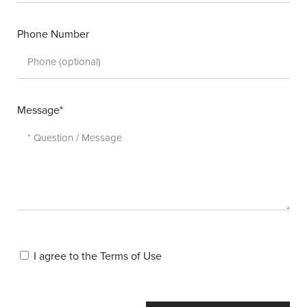
Phone Number
Message*
I agree to the
Terms of Use