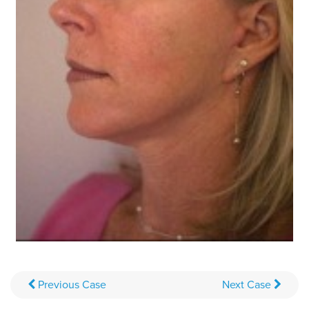
Previous
Case
Next
Case