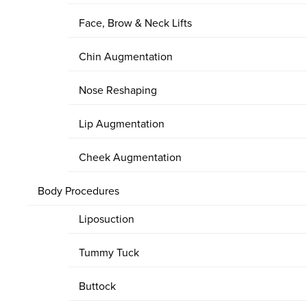
Face, Brow & Neck Lifts
Chin Augmentation
Nose Reshaping
Lip Augmentation
Cheek Augmentation
Body Procedures
Liposuction
Tummy Tuck
Buttock