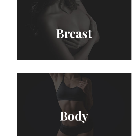
Breast
Body