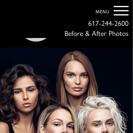
MENU
617-244-2600
Before & After Photos