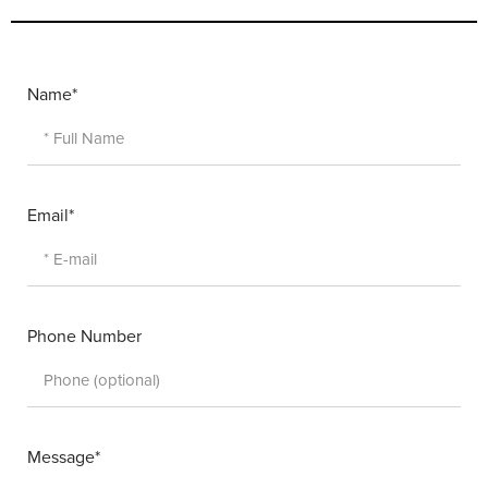
Name*
Email*
Phone Number
Message*