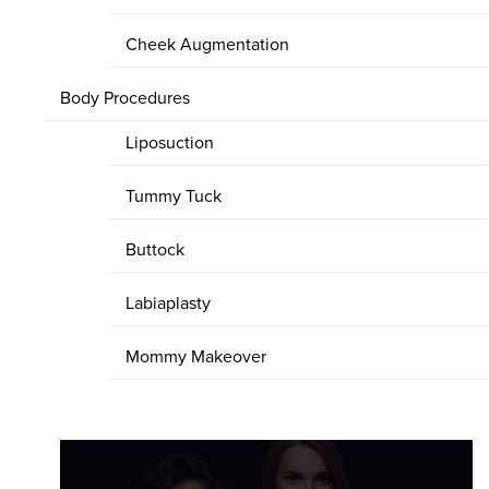
Cheek Augmentation
Body Procedures
Liposuction
Tummy Tuck
Buttock
Labiaplasty
Mommy Makeover