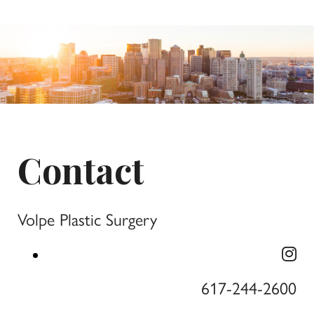
Contact
Volpe Plastic Surgery
617-244-2600