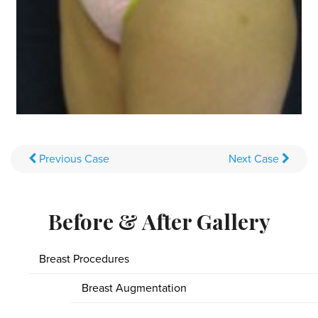
Previous
Case
Next
Case
Before & After Gallery
Breast Procedures
Breast Augmentation