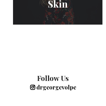
Skin
Follow Us
drgeorgevolpe