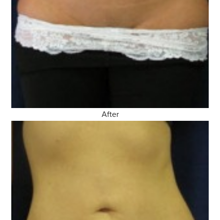
After