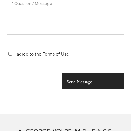
I agree to the
Terms of Use