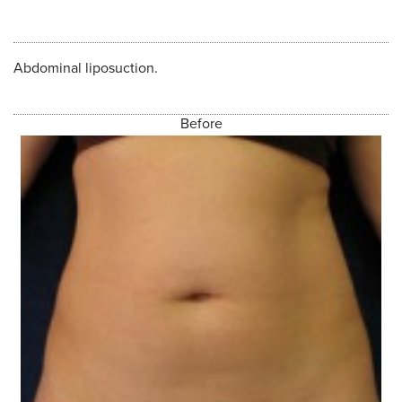
Abdominal liposuction.
Before