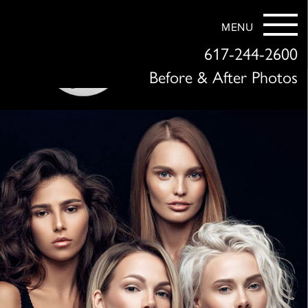
MENU
617-244-2600
Before & After Photos