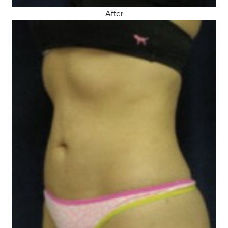
After