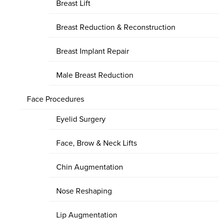
Breast Lift
Breast Reduction & Reconstruction
Breast Implant Repair
Male Breast Reduction
Face Procedures
Eyelid Surgery
Face, Brow & Neck Lifts
Chin Augmentation
Nose Reshaping
Lip Augmentation