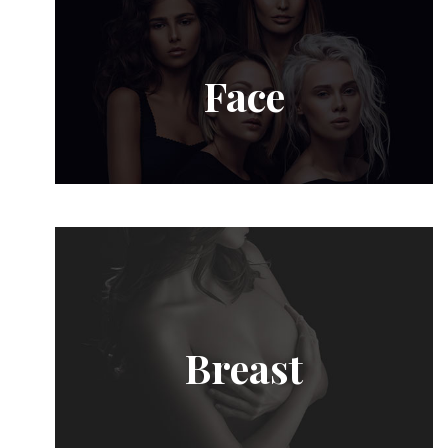
Face
Breast