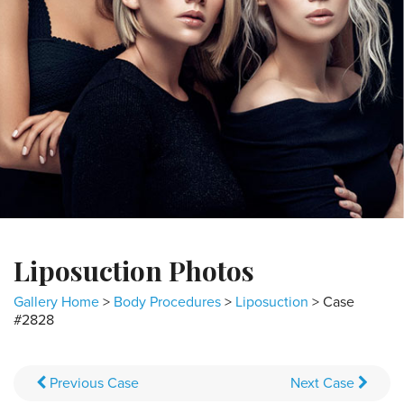
Liposuction Photos
Gallery Home
>
Body Procedures
>
Liposuction
> Case
#2828
Previous
Case
Next
Case