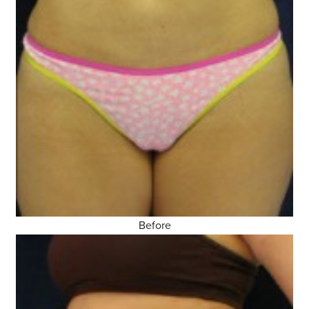
Before