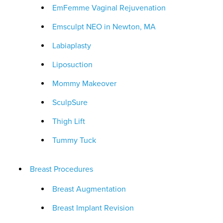
EmFemme Vaginal Rejuvenation
Emsculpt NEO in Newton, MA
Labiaplasty
Liposuction
Mommy Makeover
SculpSure
Thigh Lift
Tummy Tuck
Breast Procedures
Breast Augmentation
Breast Implant Revision