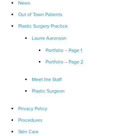
News
Out of Town Patients
Plastic Surgery Practice
Laurie Aaronson
Portfolio – Page 1
Portfolio – Page 2
Meet the Staff
Plastic Surgeon
Privacy Policy
Procedures
Skin Care