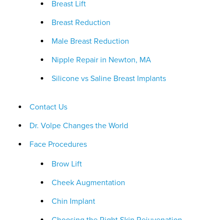
Breast Lift
Breast Reduction
Male Breast Reduction
Nipple Repair in Newton, MA
Silicone vs Saline Breast Implants
Contact Us
Dr. Volpe Changes the World
Face Procedures
Brow Lift
Cheek Augmentation
Chin Implant