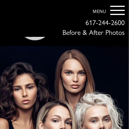
MENU
617-244-2600
Before & After Photos