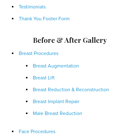
Testimonials
Thank You Footer Form
Before & After Gallery
Breast Procedures
Breast Augmentation
Breast Lift
Breast Reduction & Reconstruction
Breast Implant Repair
Male Breast Reduction
Face Procedures