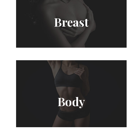
Breast
Body