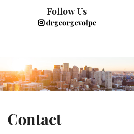
Follow Us
drgeorgevolpe
Contact