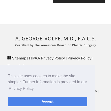
Sitemap
|
HIPAA Privacy Policy
|
Privacy Policy
|
Terms & Conditions
Plastic Surgery SEO & Websites by
NKP Medical
This site uses cookies to make the site
29 Crafts Street, Suite 370 Newton, MA 02458
simpler. Further information is provided in our
Privacy Policy
New England Plastic Surgical Associates © 2026 • All
Rights Reserved
Accept