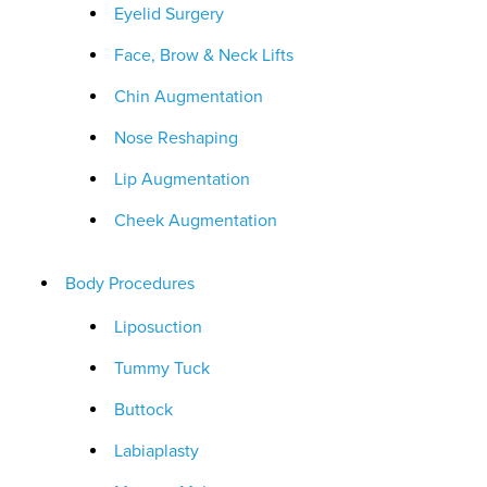
Eyelid Surgery
Face, Brow & Neck Lifts
Chin Augmentation
Nose Reshaping
Lip Augmentation
Cheek Augmentation
Body Procedures
Liposuction
Tummy Tuck
Buttock
Labiaplasty