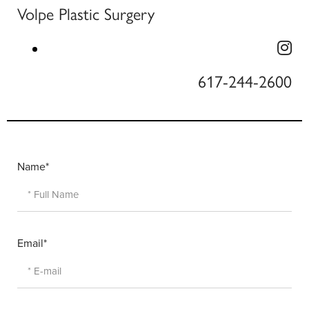
Volpe Plastic Surgery
617-244-2600
Name*
Email*