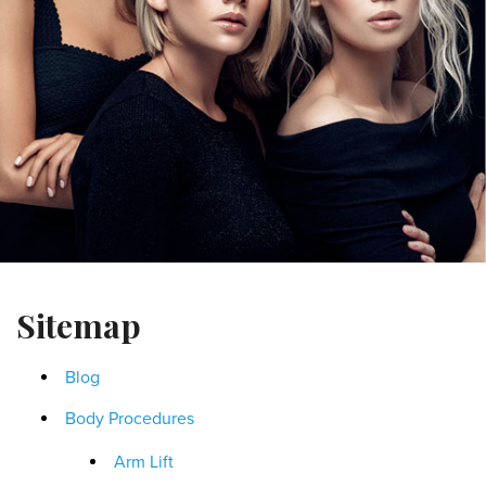
Sitemap
Blog
Body Procedures
Arm Lift