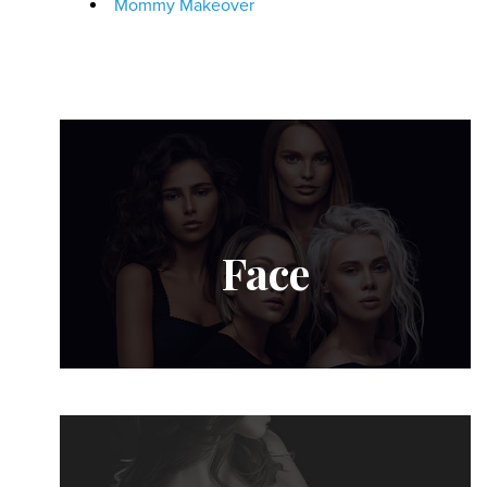
Mommy Makeover
Face