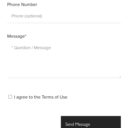
Phone Number
Message*
I agree to the
Terms of Use