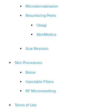
Microdermabrasion
Resurfacing Peels
Obagi
SkinMedica
Scar Revision
Skin Procedures
Botox
Injectable Fillers
RF Microneedling
Terms of Use