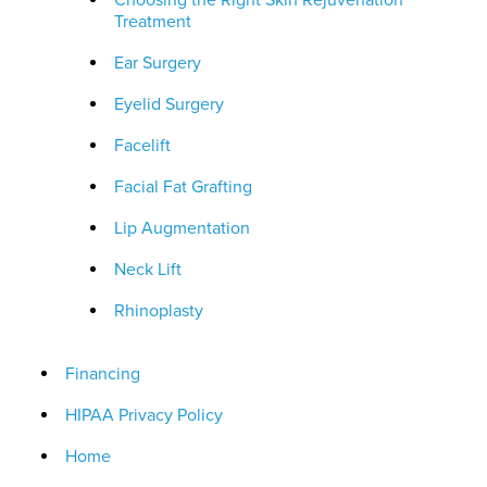
Choosing the Right Skin Rejuvenation
Treatment
Ear Surgery
Eyelid Surgery
Facelift
Facial Fat Grafting
Lip Augmentation
Neck Lift
Rhinoplasty
Financing
HIPAA Privacy Policy
Home