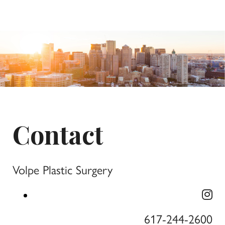
Contact
Volpe Plastic Surgery
617-244-2600