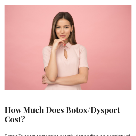
How Much Does Botox/Dysport
Cost?