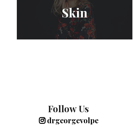
Skin
Follow Us
drgeorgevolpe