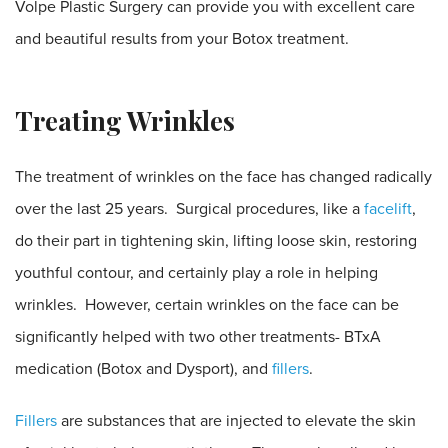
Volpe Plastic Surgery can provide you with excellent care
and beautiful results from your Botox treatment.
Treating Wrinkles
The treatment of wrinkles on the face has changed radically
over the last 25 years. Surgical procedures, like a
facelift
,
do their part in tightening skin, lifting loose skin, restoring
youthful contour, and certainly play a role in helping
wrinkles. However, certain wrinkles on the face can be
significantly helped with two other treatments- BTxA
medication (Botox and Dysport), and
fillers
.
Fillers
are substances that are injected to elevate the skin