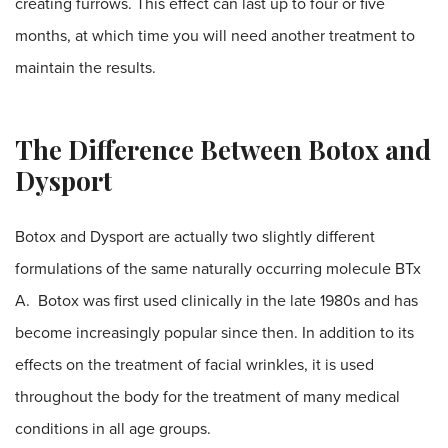
creating furrows. This effect can last up to four or five
months, at which time you will need another treatment to
maintain the results.
The Difference Between Botox and
Dysport
Botox and Dysport are actually two slightly different
formulations of the same naturally occurring molecule BTx
A. Botox was first used clinically in the late 1980s and has
become increasingly popular since then. In addition to its
effects on the treatment of facial wrinkles, it is used
throughout the body for the treatment of many medical
conditions in all age groups.