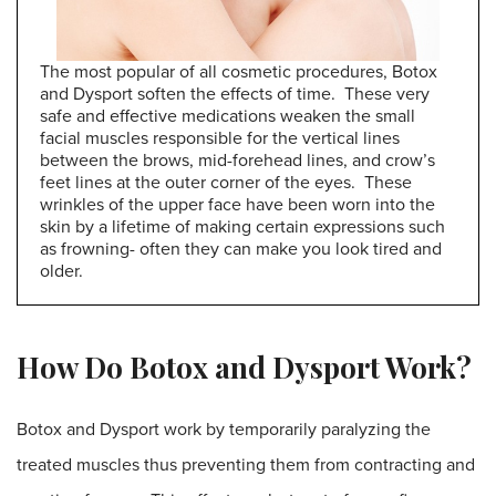
The most popular of all cosmetic procedures, Botox
and Dysport soften the effects of time. These very
safe and effective medications weaken the small
facial muscles responsible for the vertical lines
between the brows, mid-forehead lines, and crow’s
feet lines at the outer corner of the eyes. These
wrinkles of the upper face have been worn into the
skin by a lifetime of making certain expressions such
as frowning- often they can make you look tired and
older.
How Do Botox and Dysport Work?
Botox and Dysport work by temporarily paralyzing the
treated muscles thus preventing them from contracting and