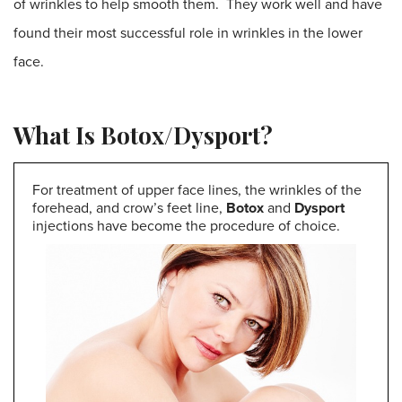
of wrinkles to help smooth them. They work well and have
found their most successful role in wrinkles in the lower
face.
What Is Botox/Dysport?
For treatment of upper face lines, the wrinkles of the
forehead, and crow’s feet line,
Botox
and
Dysport
injections have become the procedure of choice.