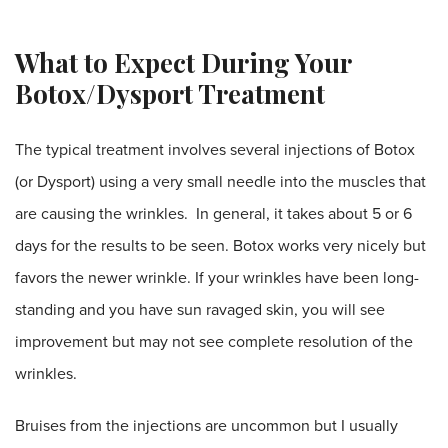
What to Expect During Your
Botox/Dysport Treatment
The typical treatment involves several injections of Botox
(or Dysport) using a very small needle into the muscles that
are causing the wrinkles. In general, it takes about 5 or 6
days for the results to be seen. Botox works very nicely but
favors the newer wrinkle. If your wrinkles have been long-
standing and you have sun ravaged skin, you will see
improvement but may not see complete resolution of the
wrinkles.
Bruises from the injections are uncommon but I usually