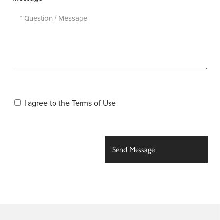
I agree to the
Terms of Use