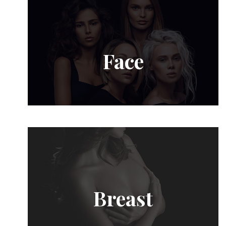
Face
Breast