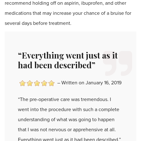
recommend holding off on aspirin, ibuprofen, and other
medications that may increase your chance of a bruise for
several days before treatment.
“Everything went just as it
had been described”
–
Written on January 16, 2019
“The pre-operative care was tremendous. I
went into the procedure with such a complete
understanding of what was going to happen
that I was not nervous or apprehensive at all.
Everything went just as it had been described.”