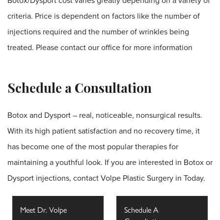
Botox/Dysport cost varies greatly depending on a variety of
criteria. Price is dependent on factors like the number of
injections required and the number of wrinkles being
treated. Please contact our office for more information
Schedule a Consultation
Botox and Dysport – real, noticeable, nonsurgical results.
With its high patient satisfaction and no recovery time, it
has become one of the most popular therapies for
maintaining a youthful look. If you are interested in Botox or
Dysport injections,
contact Volpe Plastic Surgery
in Today.
Meet Dr. Volpe
Schedule A