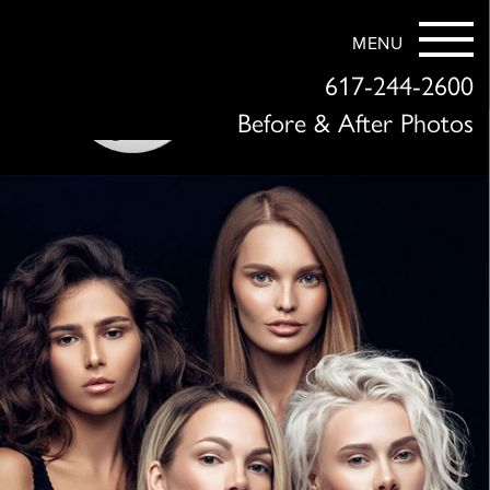
MENU
617-244-2600
Before & After Photos