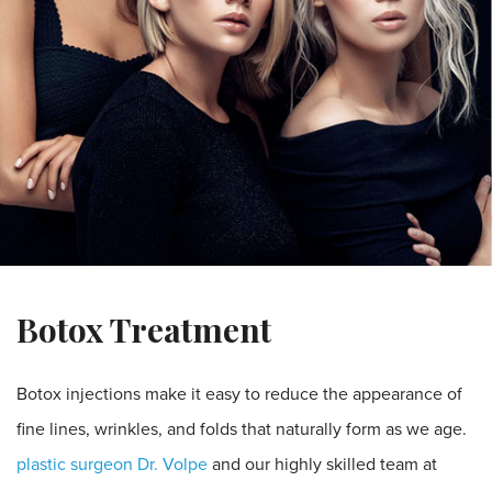
Botox Treatment
Botox injections make it easy to reduce the appearance of
fine lines, wrinkles, and folds that naturally form as we age.
plastic surgeon Dr. Volpe
and our highly skilled team at