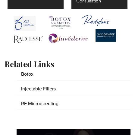
Consultation
Related Links
Botox
Injectable Fillers
RF Microneedling