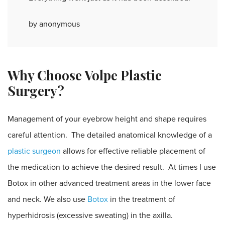
by anonymous
Why Choose Volpe Plastic
Surgery?
Management of your eyebrow height and shape requires
careful attention. The detailed anatomical knowledge of a
plastic surgeon
allows for effective reliable placement of
the medication to achieve the desired result. At times I use
Botox in other advanced treatment areas in the lower face
and neck. We also use
Botox
in the treatment of
hyperhidrosis (excessive sweating) in the axilla.