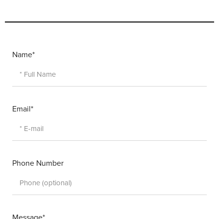
Name*
Email*
Phone Number
Message*