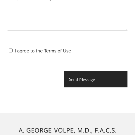
I agree to the
Terms of Use