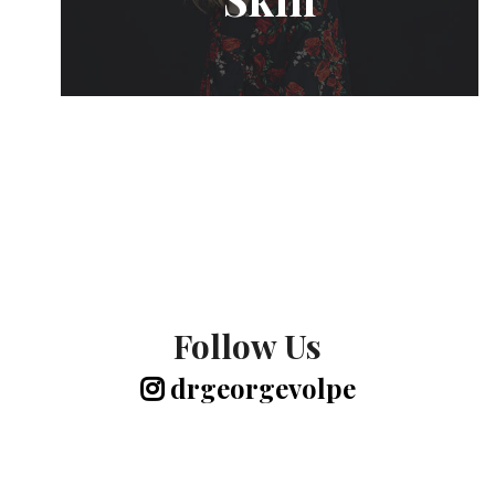
Follow Us
drgeorgevolpe