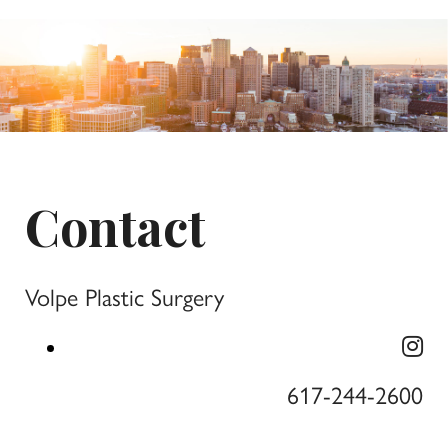
Contact
Volpe Plastic Surgery
617-244-2600