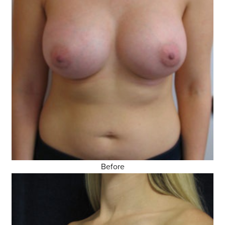
Before