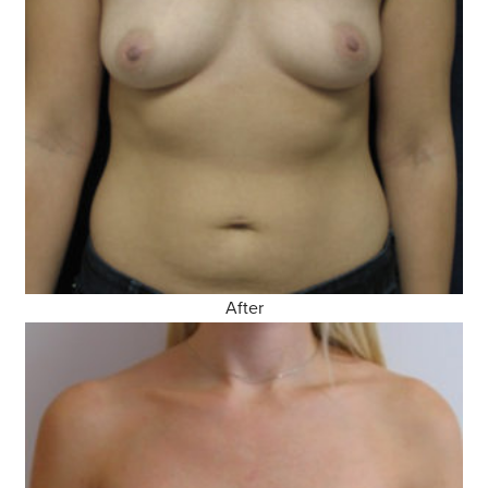
After