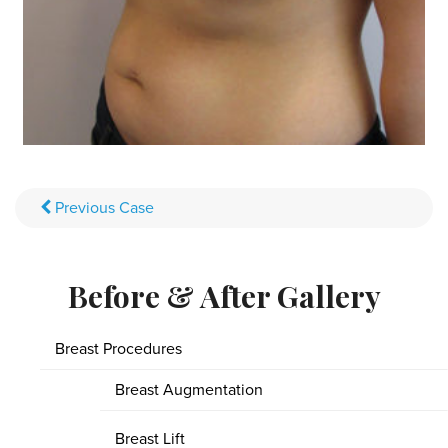
Previous
Case
Before & After Gallery
Breast Procedures
Breast Augmentation
Breast Lift