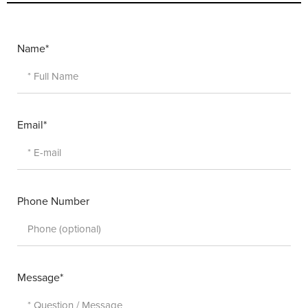
Name*
Email*
Phone Number
Message*