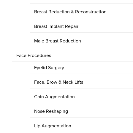
Breast Reduction & Reconstruction
Breast Implant Repair
Male Breast Reduction
Face Procedures
Eyelid Surgery
Face, Brow & Neck Lifts
Chin Augmentation
Nose Reshaping
Lip Augmentation