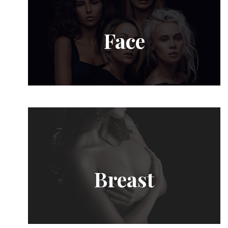
Face
Breast