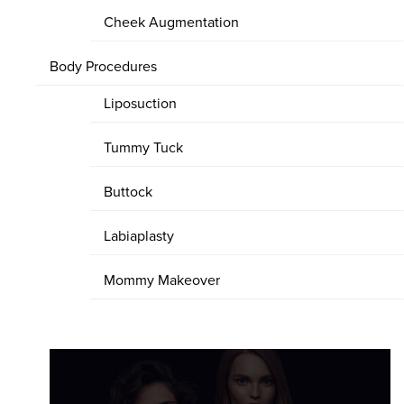
Cheek Augmentation
Body Procedures
Liposuction
Tummy Tuck
Buttock
Labiaplasty
Mommy Makeover