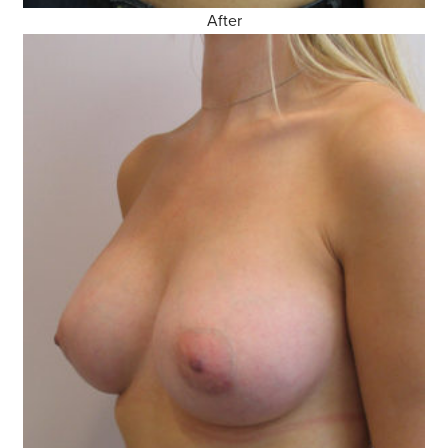
After