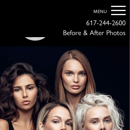
MENU
617-244-2600
Before & After Photos