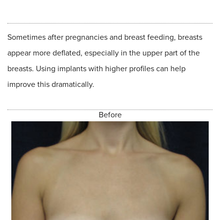
Sometimes after pregnancies and breast feeding, breasts
appear more deflated, especially in the upper part of the
breasts. Using implants with higher profiles can help
improve this dramatically.
Before