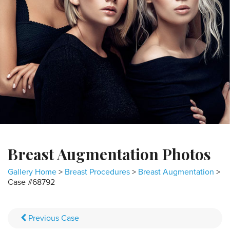
Breast Augmentation Photos
Gallery Home
>
Breast Procedures
>
Breast Augmentation
>
Case #68792
Previous
Case