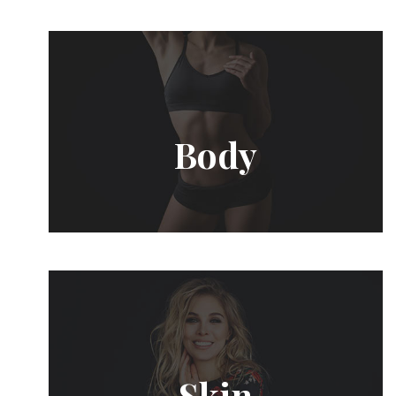
Body
Skin