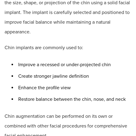
the size, shape, or projection of the chin using a solid facial
implant. The implant is carefully selected and positioned to
improve facial balance while maintaining a natural
appearance.
Chin implants are commonly used to:
Improve a recessed or under-projected chin
Create stronger jawline definition
Enhance the profile view
Restore balance between the chin, nose, and neck
Chin augmentation can be performed on its own or
combined with other facial procedures for comprehensive
facial enhancement.