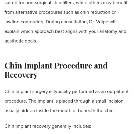
suited for non-surgical chin fillers, while others may benefit
from alternative procedures such as chin reduction or
jawline contouring. During consultation, Dr. Volpe will
explain which approach best aligns with your anatomy and
aesthetic goals.
Chin Implant Procedure and
Recovery
Chin implant surgery is typically performed as an outpatient
procedure. The implant is placed through a small incision,
usually hidden inside the mouth or beneath the chin.
Chin implant recovery generally includes: