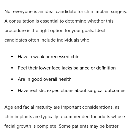
Not everyone is an ideal candidate for chin implant surgery.
A consultation is essential to determine whether this
procedure is the right option for your goals. Ideal
candidates often include individuals who:
Have a weak or recessed chin
Feel their lower face lacks balance or definition
Are in good overall health
Have realistic expectations about surgical outcomes
Age and facial maturity are important considerations, as
chin implants are typically recommended for adults whose
facial growth is complete. Some patients may be better