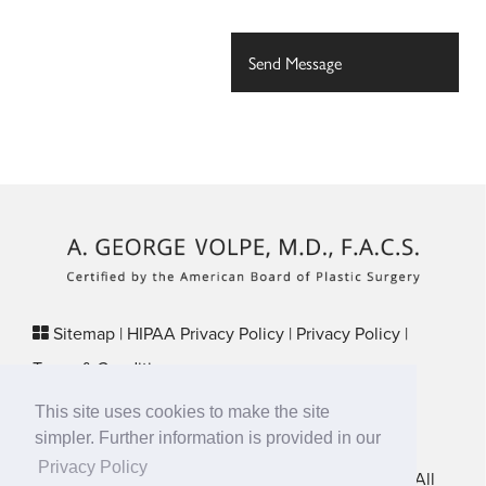
Sitemap
|
HIPAA Privacy Policy
|
Privacy Policy
|
Terms & Conditions
Plastic Surgery SEO & Websites by
NKP Medical
This site uses cookies to make the site
29 Crafts Street, Suite 370 Newton, MA 02458
simpler. Further information is provided in our
Privacy Policy
New England Plastic Surgical Associates © 2026 • All