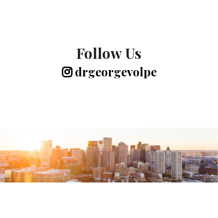
Follow Us
drgeorgevolpe