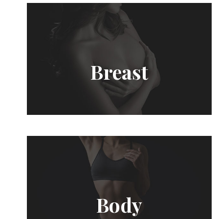
Breast
Body