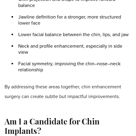
balance
Jawline definition for a stronger, more structured
lower face
Lower facial balance between the chin, lips, and jaw
Neck and profile enhancement, especially in side
view
Facial symmetry, improving the chin–nose–neck
relationship
By addressing these areas together, chin enhancement
surgery can create subtle but impactful improvements.
Am I a Candidate for Chin
Implants?