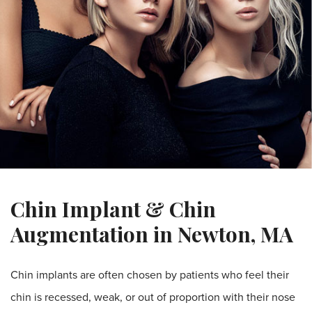
Chin Implant & Chin
Augmentation in Newton, MA
Chin implants are often chosen by patients who feel their
chin is recessed, weak, or out of proportion with their nose