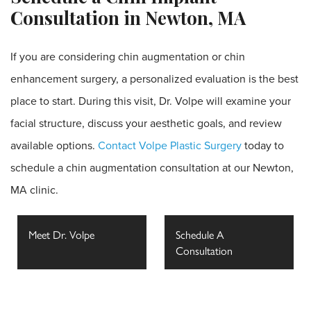
Consultation in Newton, MA
If you are considering chin augmentation or chin
enhancement surgery, a personalized evaluation is the best
place to start. During this visit, Dr. Volpe will examine your
facial structure, discuss your aesthetic goals, and review
available options.
Contact Volpe Plastic Surgery
today to
schedule a chin augmentation consultation at our Newton,
MA clinic.
Meet Dr. Volpe
Schedule A
Consultation