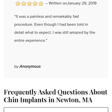
–
Written onJanuary 29, 2019
“It was a painless and remarkably fast
procedure. Even though I had been told in
detail what to expect, I was still amazed by the
entire experience.”
by
Anonymous
Frequently Asked Questions About
Chin Implants in Newton, MA