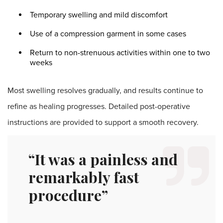
Temporary swelling and mild discomfort
Use of a compression garment in some cases
Return to non-strenuous activities within one to two
weeks
Most swelling resolves gradually, and results continue to
refine as healing progresses. Detailed post-operative
instructions are provided to support a smooth recovery.
“It was a painless and
remarkably fast
procedure”