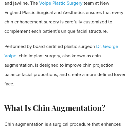
and jawline. The
Volpe Plastic Surgery
team at New
England Plastic Surgical and Aesthetics ensures that every
chin enhancement surgery is carefully customized to
complement each patient’s unique facial structure.
Performed by board-certified plastic surgeon
Dr. George
Volpe
, chin implant surgery, also known as chin
augmentation, is designed to improve chin projection,
balance facial proportions, and create a more defined lower
face.
What Is Chin Augmentation?
Chin augmentation is a surgical procedure that enhances