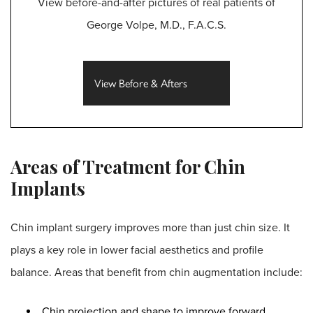
View before-and-after pictures of real patients of
George Volpe, M.D., F.A.C.S.
View Before & Afters
Areas of Treatment for Chin
Implants
Chin implant surgery improves more than just chin size. It
plays a key role in lower facial aesthetics and profile
balance. Areas that benefit from chin augmentation include:
Chin projection and shape to improve forward