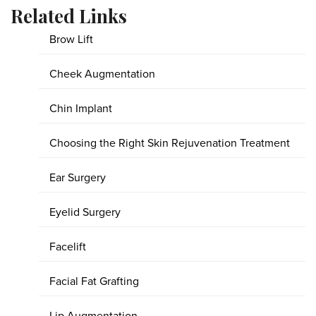
Related Links
Brow Lift
Cheek Augmentation
Chin Implant
Choosing the Right Skin Rejuvenation Treatment
Ear Surgery
Eyelid Surgery
Facelift
Facial Fat Grafting