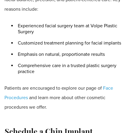
reasons include:
Experienced facial surgery team at Volpe Plastic
Surgery
Customized treatment planning for facial implants
Emphasis on natural, proportionate results
Comprehensive care in a trusted plastic surgery
practice
Patients are encouraged to explore our page of
Face
Procedures
and learn more about other cosmetic
procedures we offer.
Schedule a Chin Implant