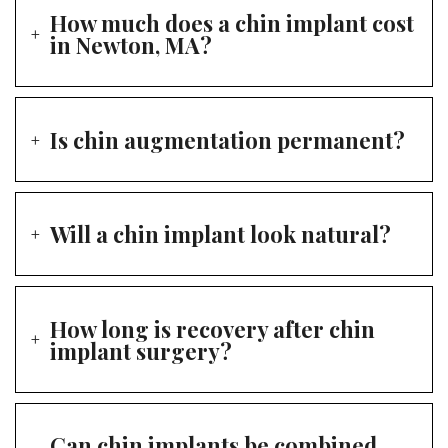
How much does a chin implant cost
in Newton, MA?
Is chin augmentation permanent?
Will a chin implant look natural?
How long is recovery after chin
implant surgery?
Can chin implants be combined