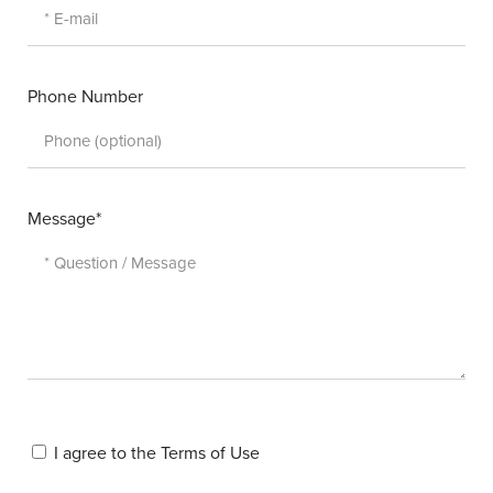
Phone Number
Message*
I agree to the
Terms of Use