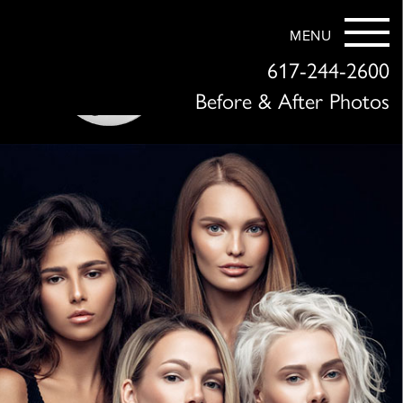
MENU
617-244-2600
Before & After Photos