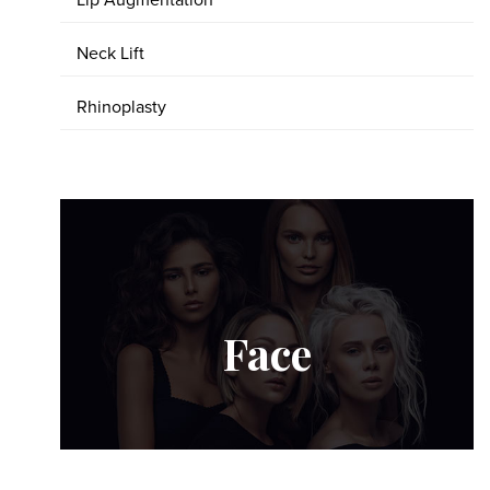
Lip Augmentation
Neck Lift
Rhinoplasty
Face