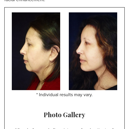
* Individual results may vary.
Photo Gallery