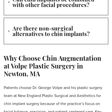
with other facial procedures?
Are there non-surgical
alternatives to chin implants?
Why Choose Chin Augmentation
at Volpe Plastic Surgery in
Newton, MA
Patients choose Dr. George Volpe and his plastic surgery
team at New England Plastic Surgical and Aesthetics for
chin implant surgery because of the practice’s focus on
facial balance, precision, and patient-centered care. Key