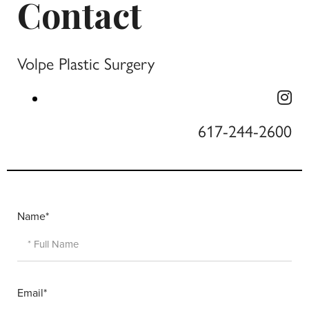
Contact
Volpe Plastic Surgery
617-244-2600
Name*
Email*