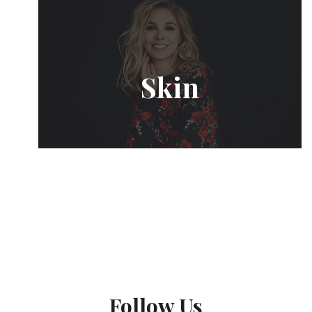
Skin
Follow Us