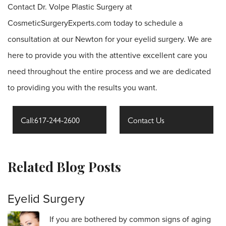
Contact Dr. Volpe Plastic Surgery at
CosmeticSurgeryExperts.com today to schedule a
consultation at our Newton for your eyelid surgery. We are
here to provide you with the attentive excellent care you
need throughout the entire process and we are dedicated
to providing you with the results you want.
Call:617-244-2600
Contact Us
Related Blog Posts
Eyelid Surgery
If you are bothered by common signs of aging