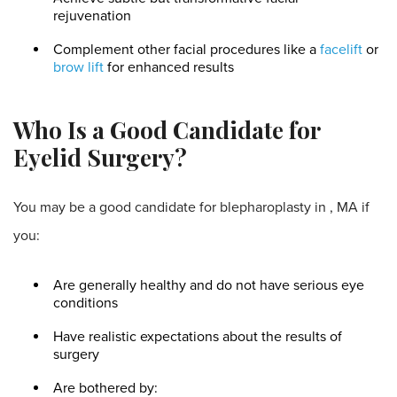
rejuvenation
Complement other facial procedures like a
facelift
or
brow lift
for enhanced results
Who Is a Good Candidate for
Eyelid Surgery?
You may be a good candidate for blepharoplasty in , MA if
you:
Are generally healthy and do not have serious eye
conditions
Have realistic expectations about the results of
surgery
Are bothered by: