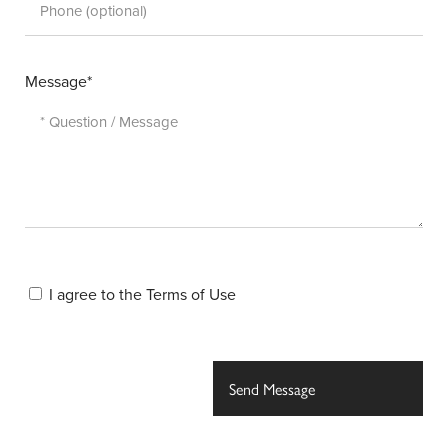
Message*
I agree to the
Terms of Use