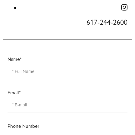
617-244-2600
Name*
Email*
Phone Number