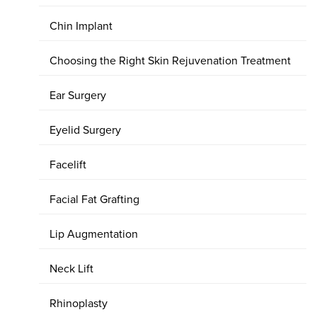
Chin Implant
Choosing the Right Skin Rejuvenation Treatment
Ear Surgery
Eyelid Surgery
Facelift
Facial Fat Grafting
Lip Augmentation
Neck Lift
Rhinoplasty