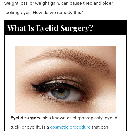
weight loss, or weight gain, can cause tired and older-
looking eyes. How do we remedy this?
What Is Eyelid Surgery?
E
yelid surgery
, also known as blepharoplasty, eyelid
tuck, or eyelift, is a
cosmetic procedure
that can