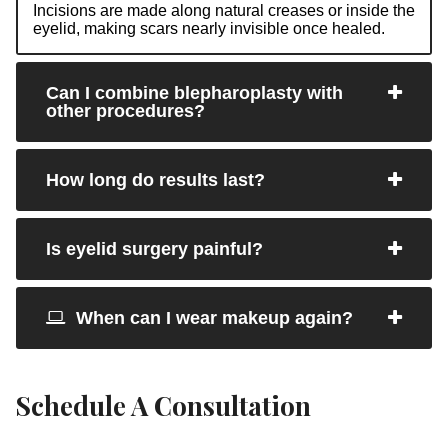
Incisions are made along natural creases or inside the
eyelid, making scars nearly invisible once healed.
Can I combine blepharoplasty with
other procedures?
How long do results last?
Is eyelid surgery painful?
When can I wear makeup again?
Schedule A Consultation