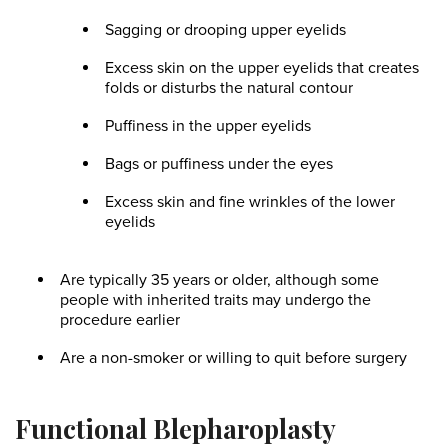
Sagging or drooping upper eyelids
Excess skin on the upper eyelids that creates
folds or disturbs the natural contour
Puffiness in the upper eyelids
Bags or puffiness under the eyes
Excess skin and fine wrinkles of the lower
eyelids
Are typically 35 years or older, although some
people with inherited traits may undergo the
procedure earlier
Are a non-smoker or willing to quit before surgery
Functional Blepharoplasty