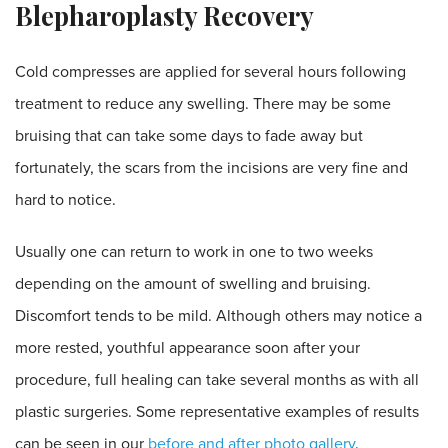
Blepharoplasty Recovery
Cold compresses are applied for several hours following
treatment to reduce any swelling. There may be some
bruising that can take some days to fade away but
fortunately, the scars from the incisions are very fine and
hard to notice.
Usually one can return to work in one to two weeks
depending on the amount of swelling and bruising.
Discomfort tends to be mild. Although others may notice a
more rested, youthful appearance soon after your
procedure, full healing can take several months as with all
plastic surgeries. Some representative examples of results
can be seen in our
before and after photo gallery
.