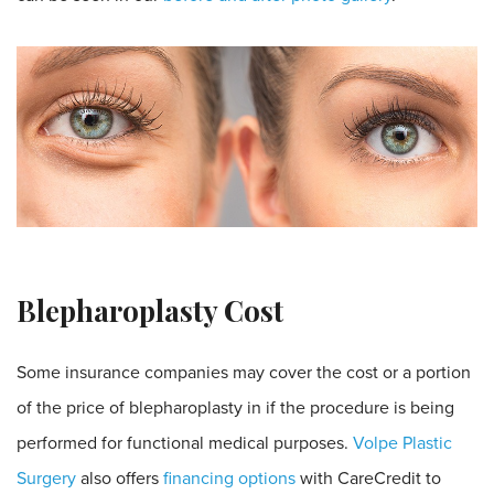
Blepharoplasty Cost
Some insurance companies may cover the cost or a portion
of the price of blepharoplasty in if the procedure is being
performed for functional medical purposes.
Volpe Plastic
Surgery
also offers
financing options
with CareCredit to