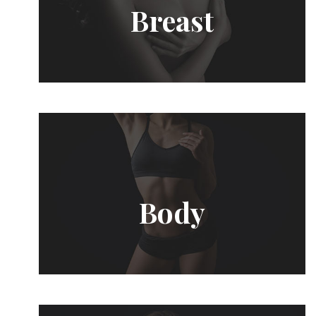
Breast
Body