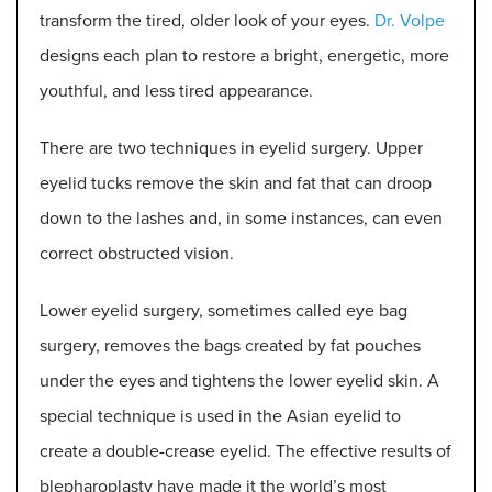
transform the tired, older look of your eyes.
Dr. Volpe
designs each plan to restore a bright, energetic, more
youthful, and less tired appearance.
There are two techniques in eyelid surgery. Upper
eyelid tucks remove the skin and fat that can droop
down to the lashes and, in some instances, can even
correct obstructed vision.
Lower eyelid surgery, sometimes called eye bag
surgery, removes the bags created by fat pouches
under the eyes and tightens the lower eyelid skin. A
special technique is used in the Asian eyelid to
create a double-crease eyelid. The effective results of
blepharoplasty have made it the world’s most