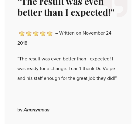
“The result was even
better than I expected!”
–
Written on November 24,
2018
“The result was even better than I expected! I
was ready for a change. I can’t thank Dr. Volpe
and his staff enough for the great job they did!”
by
Anonymous