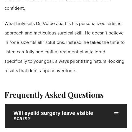
confident.
What truly sets Dr. Volpe apart is his personalized, artistic
approach and meticulous surgical skill. He doesn’t believe
in “one-size-fits-all” solutions. Instead, he takes the time to
listen carefully and craft a treatment plan tailored
specifically to your goal, always prioritizing natural-looking
results that don’t appear overdone.
Frequently Asked Questions
Will eyelid surgery leave visible
scars?