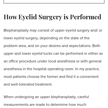
How Eyelid Surgery is Performed
Blepharoplasty may consist of upper eyelid surgery and/ or
lower eyelid surgery, depending on the state of the
problem area, and on your desires and expectations. Both
upper and lower eyelid tucks can be performed in either as
an office procedure under local anesthesia or with general
anesthesia in the hospital operating room. In my practice,
most patients choose the former and find it a convenient
and well-tolerated treatment.
When undergoing an upper blepharoplasty, careful
measurements are made to determine how much