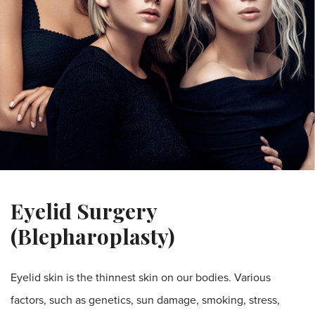
Eyelid Surgery
(Blepharoplasty)
Eyelid skin is the thinnest skin on our bodies. Various
factors, such as genetics, sun damage, smoking, stress,