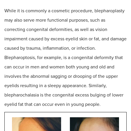
While it is commonly a cosmetic procedure, blepharoplasty
may also serve more functional purposes, such as
correcting congenital deformities, as well as vision
impairment caused by excess eyelid skin or fat, and damage
caused by trauma, inflammation, or infection.
Blepharoptosis, for example, is a congenital deformity that
can occur in men and women both young and old and
involves the abnormal sagging or drooping of the upper
eyelids resulting in a sleepy appearance. Similarly,
blepharochalasia is the congenital excess bulging of lower
eyelid fat that can occur even in young people.