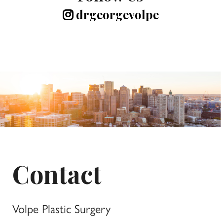
drgeorgevolpe
Contact
Volpe Plastic Surgery