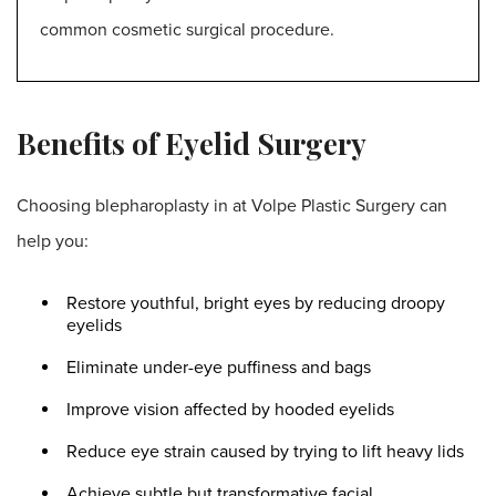
common cosmetic surgical procedure
.
Benefits of Eyelid Surgery
Choosing blepharoplasty in at Volpe Plastic Surgery can
help you:
Restore youthful, bright eyes by reducing droopy
eyelids
Eliminate under-eye puffiness and bags
Improve vision affected by hooded eyelids
Reduce eye strain caused by trying to lift heavy lids
Achieve subtle but transformative facial