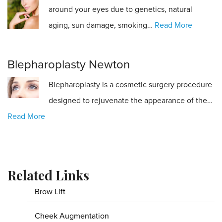
around your eyes due to genetics, natural
aging, sun damage, smoking…
Read More
Blepharoplasty Newton
Blepharoplasty is a cosmetic surgery procedure
designed to rejuvenate the appearance of the…
Read More
Related Links
Brow Lift
Cheek Augmentation