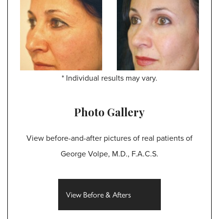
* Individual results may vary.
Photo Gallery
View before-and-after pictures of real patients of
George Volpe, M.D., F.A.C.S.
View Before & Afters