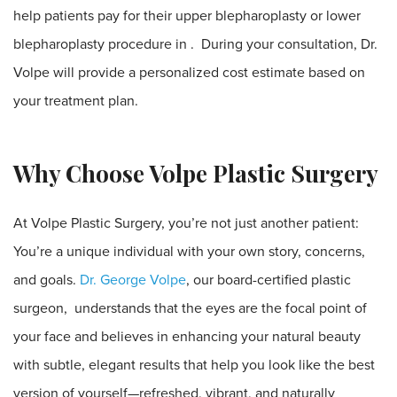
help patients pay for their upper blepharoplasty or lower
blepharoplasty procedure in . During your consultation, Dr.
Volpe will provide a personalized cost estimate based on
your treatment plan.
Why Choose Volpe Plastic Surgery
At Volpe Plastic Surgery, you’re not just another patient:
You’re a unique individual with your own story, concerns,
and goals.
Dr. George Volpe
, our board-certified plastic
surgeon, understands that the eyes are the focal point of
your face and believes in enhancing your natural beauty
with subtle, elegant results that help you look like the best
version of yourself—refreshed, vibrant, and naturally