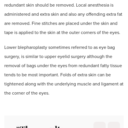
redundant skin should be removed. Local anesthesia is
administered and extra skin and also any offending extra fat
are removed. Fine stitches are placed under the skin and
tape is applied to the skin at the outer corners of the eyes.
Lower blepharoplasty sometimes referred to as eye bag
surgery, is similar to upper eyelid surgery although the
removal of bags under the eyes from redundant fatty tissue
tends to be most important. Folds of extra skin can be
tightened along with the underlying muscle and ligament at
the corner of the eyes.