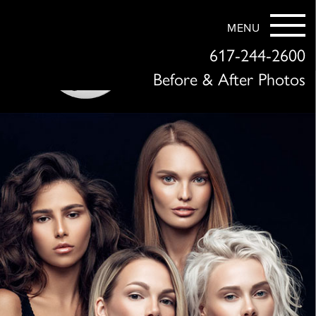
MENU
617-244-2600
Before & After Photos