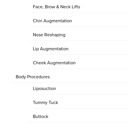
Face, Brow & Neck Lifts
Chin Augmentation
Nose Reshaping
Lip Augmentation
Cheek Augmentation
Body Procedures
Liposuction
Tummy Tuck
Buttock