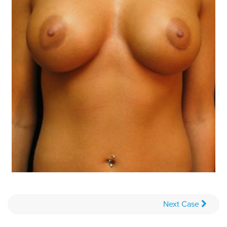
Next
Case