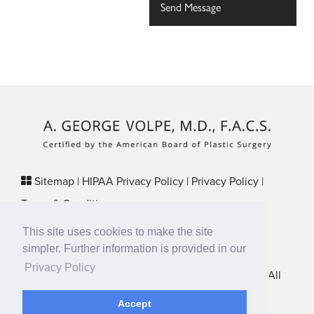
Sitemap
|
HIPAA Privacy Policy
|
Privacy Policy
|
Terms & Conditions
Plastic Surgery SEO & Websites by
NKP Medical
This site uses cookies to make the site
29 Crafts Street, Suite 370 Newton, MA 02458
simpler. Further information is provided in our
Privacy Policy
New England Plastic Surgical Associates © 2026 • All
Rights Reserved
Accept