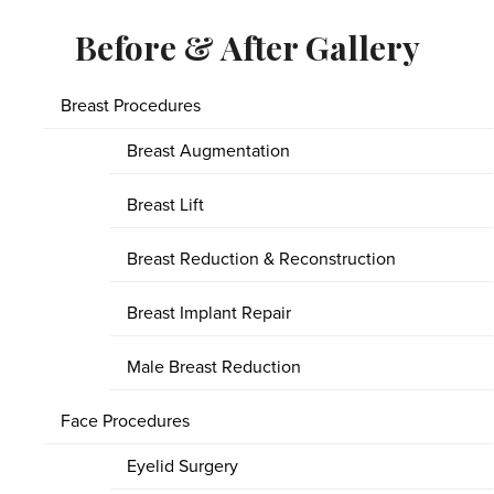
Before & After Gallery
Breast Procedures
Breast Augmentation
Breast Lift
Breast Reduction & Reconstruction
Breast Implant Repair
Male Breast Reduction
Face Procedures
Eyelid Surgery