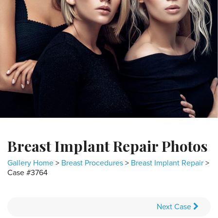
Breast Implant Repair Photos
Gallery Home
>
Breast Procedures
>
Breast Implant Repair
>
Case #3764
Next
Case