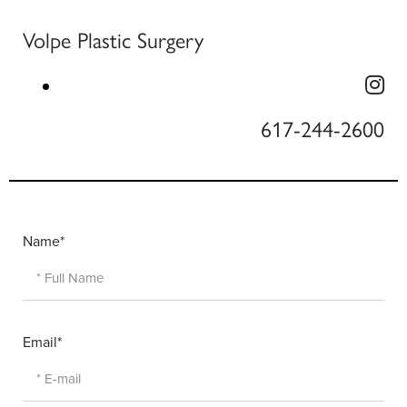
Volpe Plastic Surgery
617-244-2600
Name*
Email*