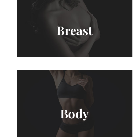
Breast
Body