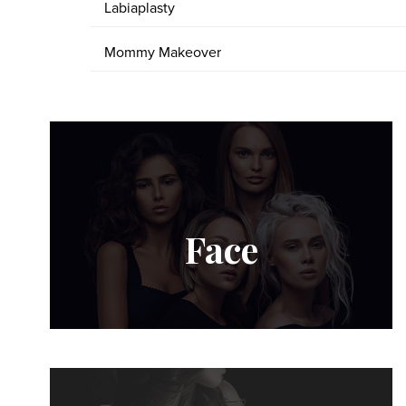
Labiaplasty
Mommy Makeover
Face