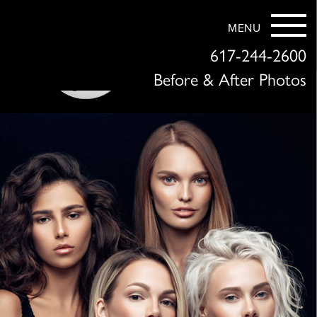
MENU
617-244-2600
Before & After Photos