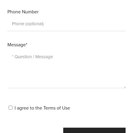
Phone Number
Message*
I agree to the
Terms of Use