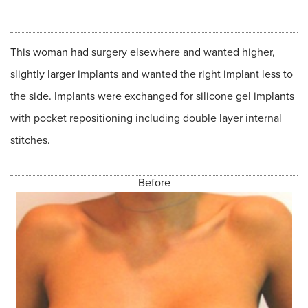
This woman had surgery elsewhere and wanted higher,
slightly larger implants and wanted the right implant less to
the side. Implants were exchanged for silicone gel implants
with pocket repositioning including double layer internal
stitches.
Before