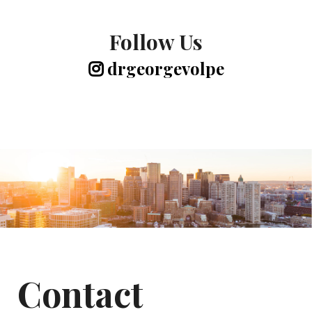
Follow Us
drgeorgevolpe
Contact