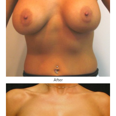
After