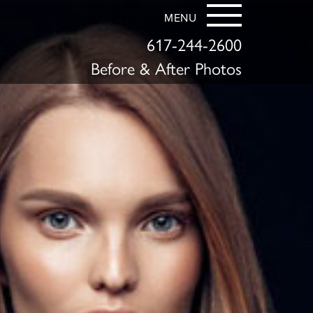
MENU
617-244-2600
Before & After Photos