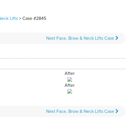
eck Lifts
> Case #2845
Next
Face, Brow & Neck Lifts
Case
After
After
Next
Face, Brow & Neck Lifts
Case