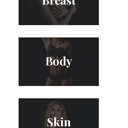
Body
Skin