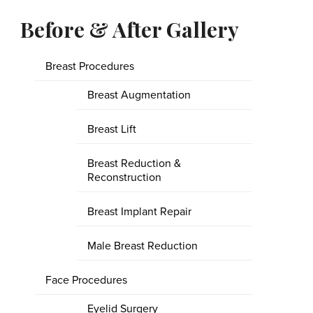
Before & After Gallery
Breast Procedures
Breast Augmentation
Breast Lift
Breast Reduction &
Reconstruction
Breast Implant Repair
Male Breast Reduction
Face Procedures
Eyelid Surgery