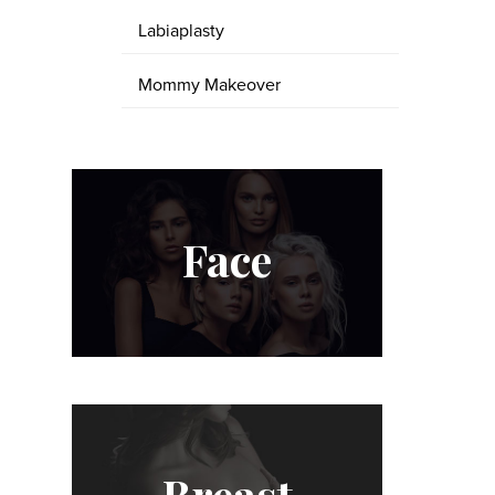
Labiaplasty
Mommy Makeover
Face
Breast