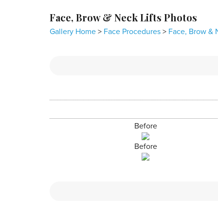
Face, Brow & Neck Lifts Photos
Gallery Home
>
Face Procedures
>
Face, Brow & N
Before
Before