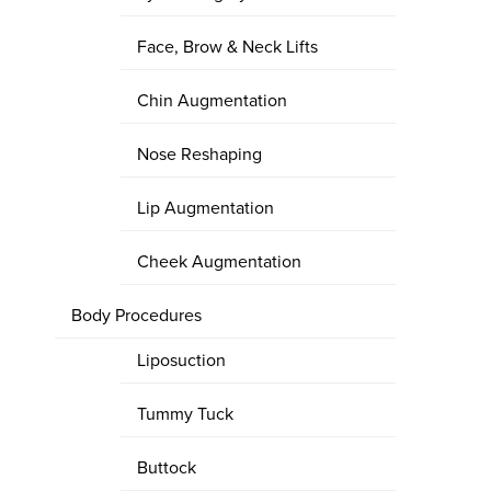
Face, Brow & Neck Lifts
Chin Augmentation
Nose Reshaping
Lip Augmentation
Cheek Augmentation
Body Procedures
Liposuction
Tummy Tuck
Buttock