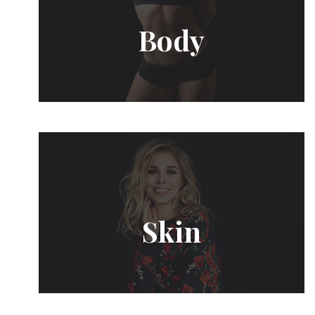
Body
Skin