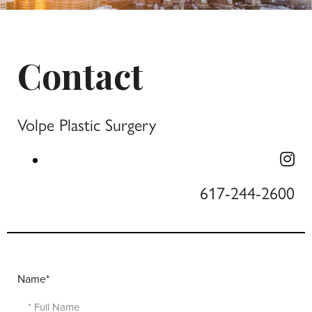
Contact
Volpe Plastic Surgery
617-244-2600
Name*