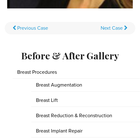
Previous
Case
Next
Case
Before & After Gallery
Breast Procedures
Breast Augmentation
Breast Lift
Breast Reduction & Reconstruction
Breast Implant Repair