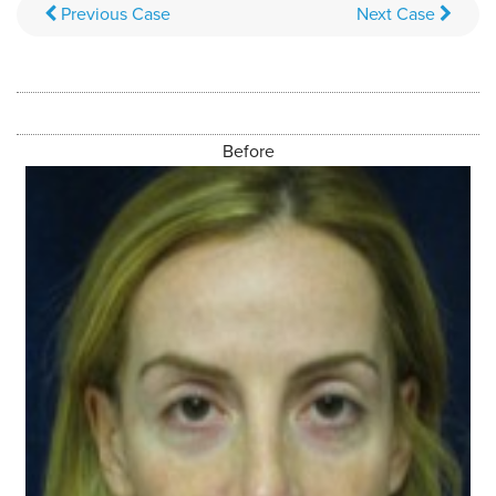
Previous
Case
Next
Case
Before