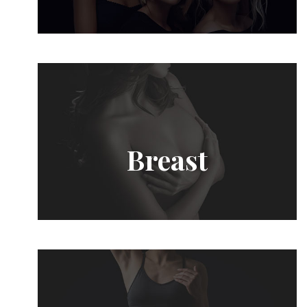
Breast