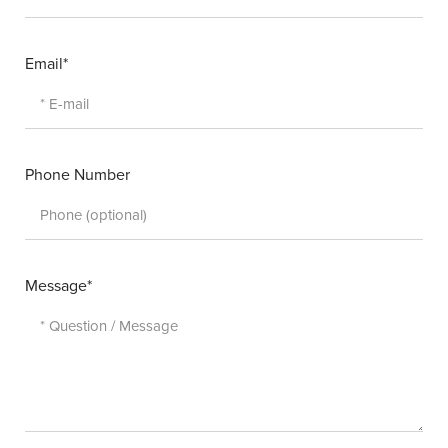
Email*
Phone Number
Message*