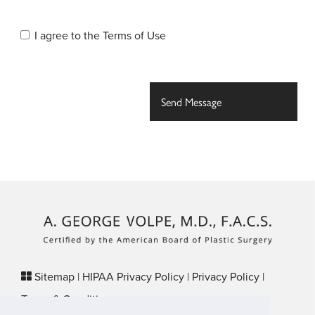
I agree to the
Terms of Use
Sitemap
|
HIPAA Privacy Policy
|
Privacy Policy
|
Terms & Conditions