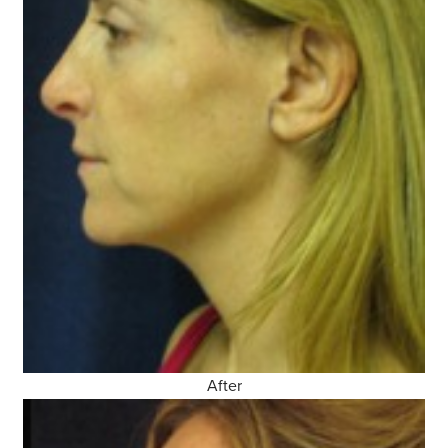
After