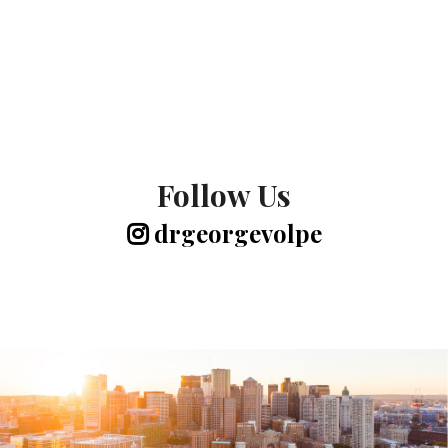
Follow Us
drgeorgevolpe