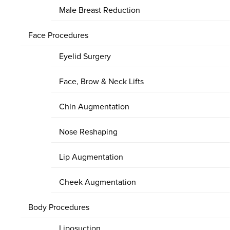
Male Breast Reduction
Face Procedures
Eyelid Surgery
Face, Brow & Neck Lifts
Chin Augmentation
Nose Reshaping
Lip Augmentation
Cheek Augmentation
Body Procedures
Liposuction