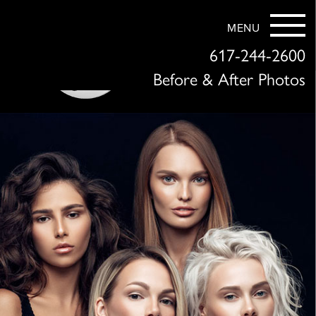
MENU
617-244-2600
Before & After Photos