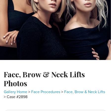
Face, Brow & Neck Lifts
Photos
Gallery Home
>
Face Procedures
>
Face, Brow & Neck Lifts
> Case #2898