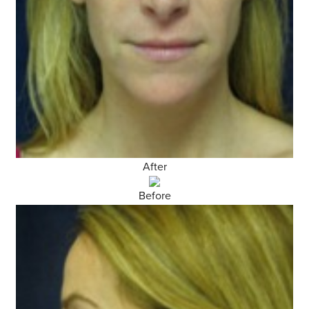
After
Before