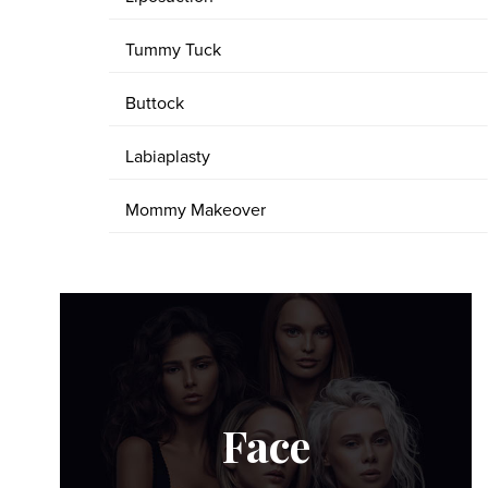
Tummy Tuck
Buttock
Labiaplasty
Mommy Makeover
Face