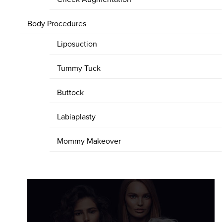
Body Procedures
Liposuction
Tummy Tuck
Buttock
Labiaplasty
Mommy Makeover