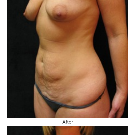
After