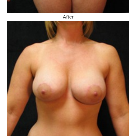
After