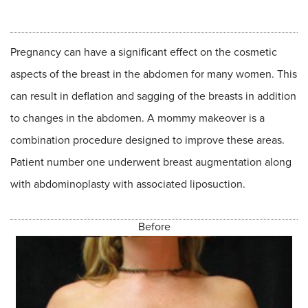
Pregnancy can have a significant effect on the cosmetic
aspects of the breast in the abdomen for many women. This
can result in deflation and sagging of the breasts in addition
to changes in the abdomen. A mommy makeover is a
combination procedure designed to improve these areas.
Patient number one underwent breast augmentation along
with abdominoplasty with associated liposuction.
Before