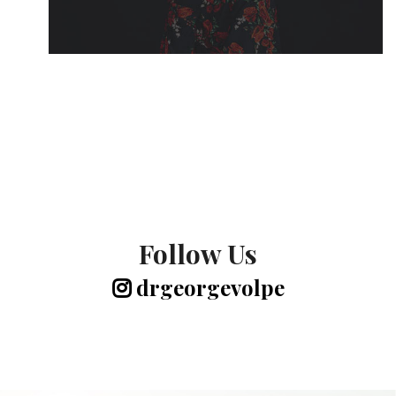
Follow Us
drgeorgevolpe