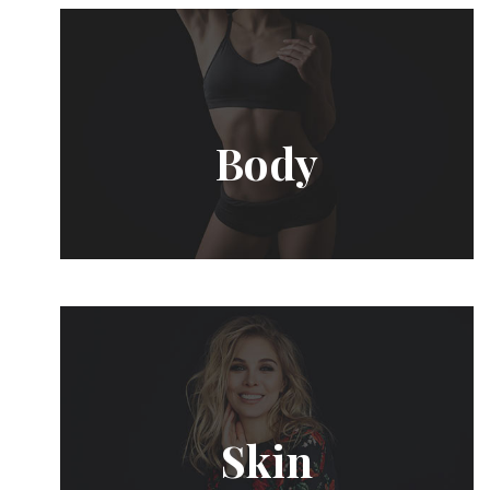
Body
Skin