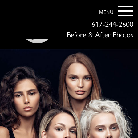
MENU
617-244-2600
Before & After Photos