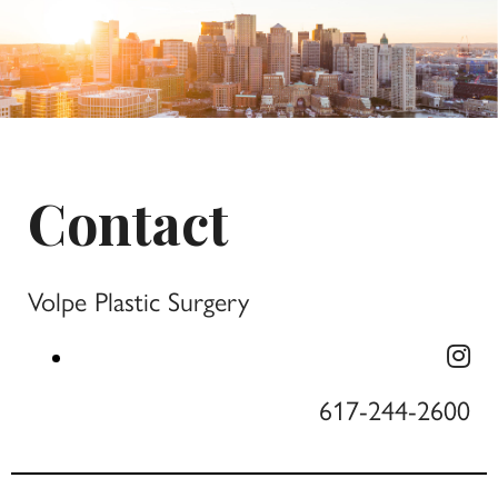
Contact
Volpe Plastic Surgery
617-244-2600