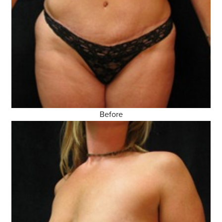
Before