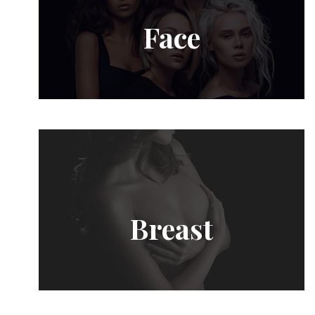
Face
Breast