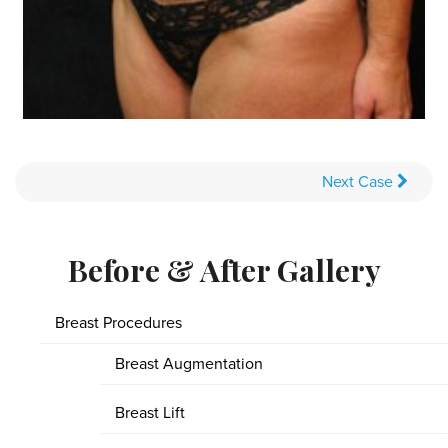
Next
Case
Before & After Gallery
Breast Procedures
Breast Augmentation
Breast Lift