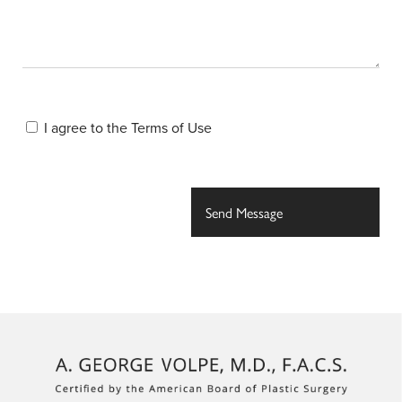
I agree to the
Terms of Use