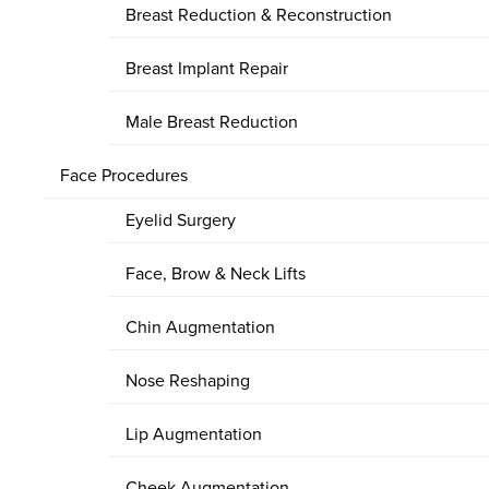
Breast Reduction & Reconstruction
Breast Implant Repair
Male Breast Reduction
Face Procedures
Eyelid Surgery
Face, Brow & Neck Lifts
Chin Augmentation
Nose Reshaping
Lip Augmentation
Cheek Augmentation