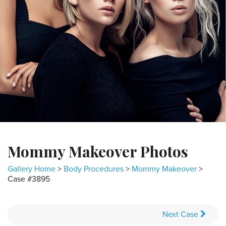
Mommy Makeover Photos
Gallery Home
>
Body Procedures
>
Mommy Makeover
>
Case #3895
Next
Case