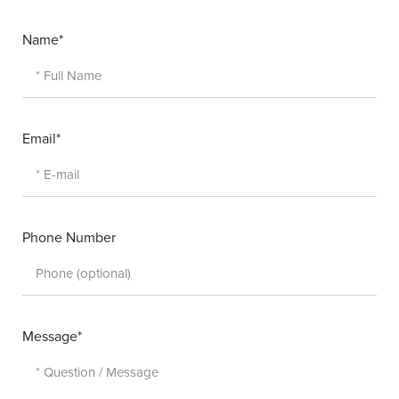
Name*
Email*
Phone Number
Message*