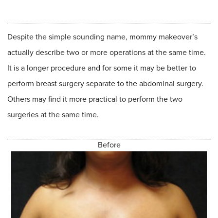
Despite the simple sounding name, mommy makeover’s
actually describe two or more operations at the same time.
It is a longer procedure and for some it may be better to
perform breast surgery separate to the abdominal surgery.
Others may find it more practical to perform the two
surgeries at the same time.
Before