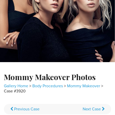
Mommy Makeover Photos
Gallery Home
>
Body Procedures
>
Mommy Makeover
>
Case #3920
Previous
Case
Next
Case