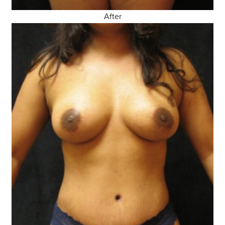
After