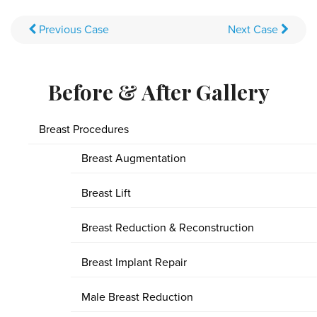
Previous
Case
Next
Case
Before & After Gallery
Breast Procedures
Breast Augmentation
Breast Lift
Breast Reduction & Reconstruction
Breast Implant Repair
Male Breast Reduction