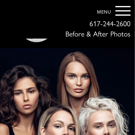
MENU
617-244-2600
Before & After Photos