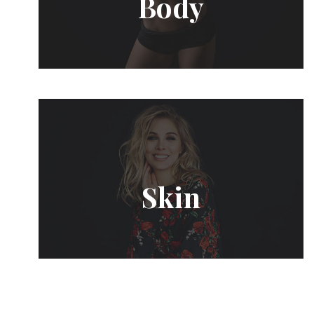
Body
Skin