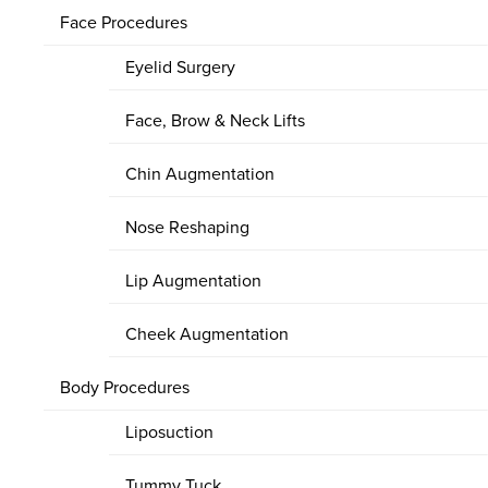
Face Procedures
Eyelid Surgery
Face, Brow & Neck Lifts
Chin Augmentation
Nose Reshaping
Lip Augmentation
Cheek Augmentation
Body Procedures
Liposuction
Tummy Tuck