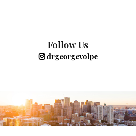
Follow Us
drgeorgevolpe