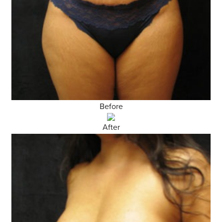
Before
After