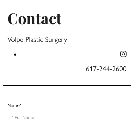
Contact
Volpe Plastic Surgery
617-244-2600
Name*