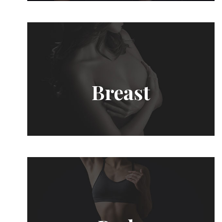
Breast