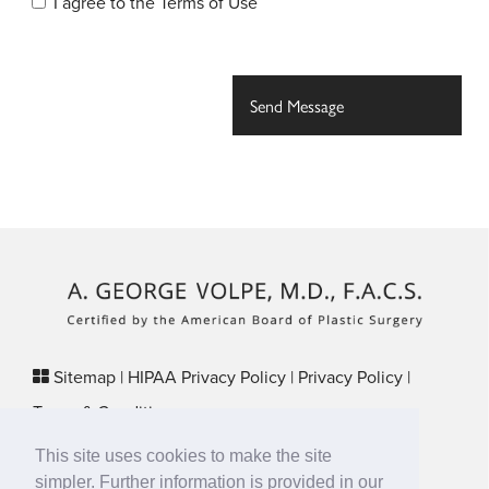
I agree to the
Terms of Use
Sitemap
|
HIPAA Privacy Policy
|
Privacy Policy
|
Terms & Conditions
Plastic Surgery SEO & Websites by
NKP Medical
This site uses cookies to make the site
29 Crafts Street, Suite 370 Newton, MA 02458
simpler. Further information is provided in our