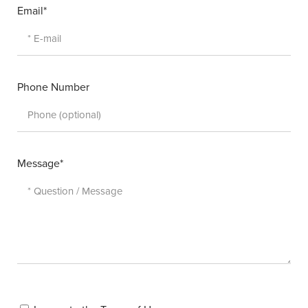
Email*
Phone Number
Message*