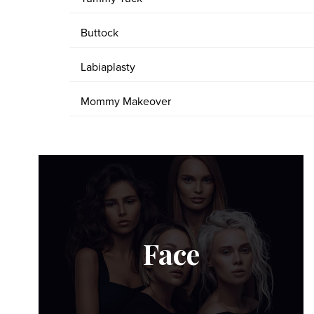
Buttock
Labiaplasty
Mommy Makeover
Face