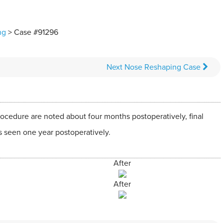
ng
> Case #91296
Next
Nose Reshaping
Case
ocedure are noted about four months postoperatively, final
s seen one year postoperatively.
After
After