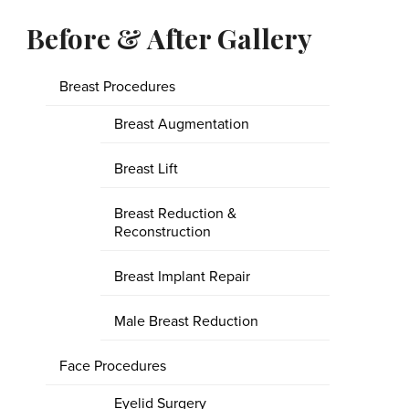
Before & After Gallery
Breast Procedures
Breast Augmentation
Breast Lift
Breast Reduction &
Reconstruction
Breast Implant Repair
Male Breast Reduction
Face Procedures
Eyelid Surgery