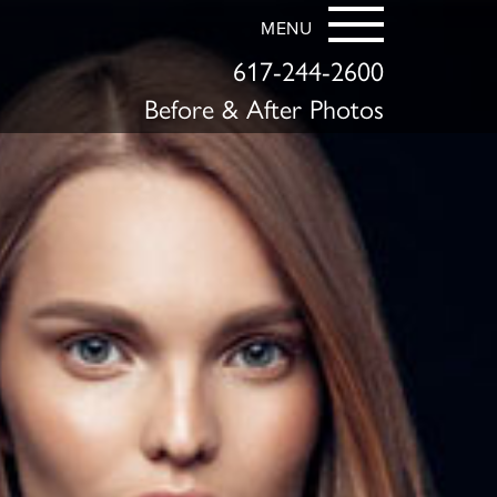
MENU
617-244-2600
Before & After Photos