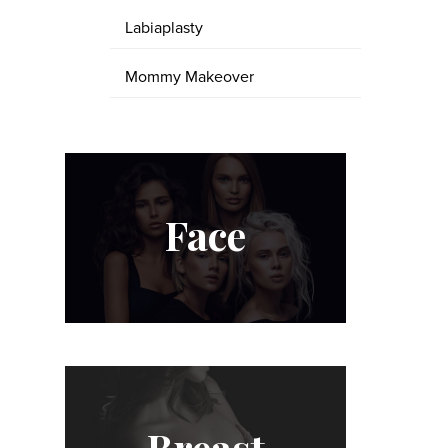
Labiaplasty
Mommy Makeover
Face
Breast