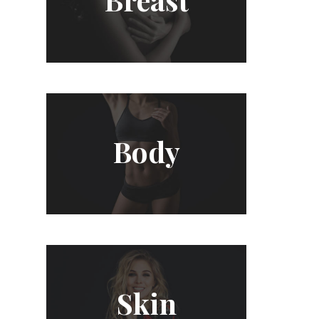
Body
Skin