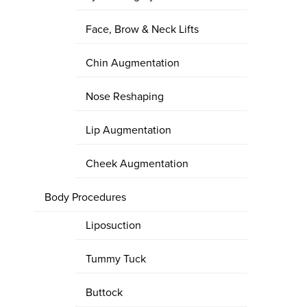
Face, Brow & Neck Lifts
Chin Augmentation
Nose Reshaping
Lip Augmentation
Cheek Augmentation
Body Procedures
Liposuction
Tummy Tuck
Buttock