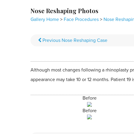
Nose Reshaping Photos
Gallery Home
>
Face Procedures
>
Nose Reshapi
Previous
Nose Reshaping
Case
Although most changes following a rhinoplasty pr
appearance may take 10 or 12 months. Patient 19 i
Before
Before